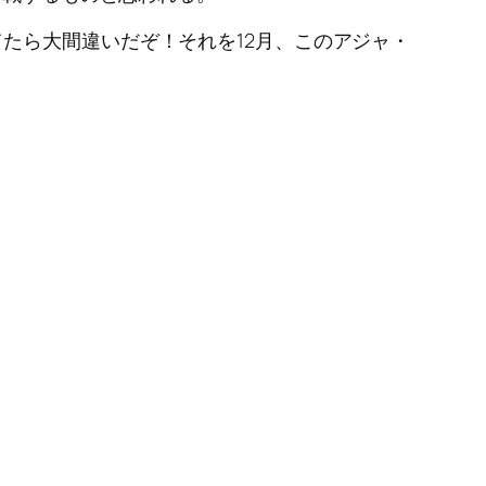
たら大間違いだぞ！それを12月、このアジャ・