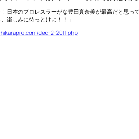
！日本のプロレスラーがな豊田真奈美が最高だと思って
ら、楽しみに待っとけよ！！」
chikarapro.com/dec-2-2011.php