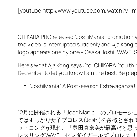
[youtube:http://www.youtube.com/watch?v=
CHIKARA PRO released “JoshiMania” promotion vi
the video is interrupted suddenly and Aja Kong c
logo appears one by one – Osaka Joshi, WAVE, 
Here’s what Aja Kong says : Yo, CHIKARA. You thi
December to let you know I am the best. Be pre
“JoshiMania” A Post-season Extravaganza
12月に開催される「JoshiMania」のプ
ではすっかり女子プロレス(Joshi)の象徴と
ャ・コングが現れ、「豊田真奈美が最高だと思っ
レスリングWAVE、センダイガールズプロレス