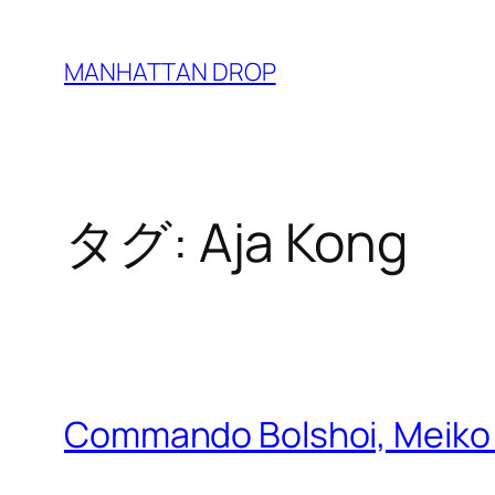
内
容
MANHATTAN DROP
を
ス
キ
ッ
タグ:
Aja Kong
プ
Commando Bolshoi, Meiko 