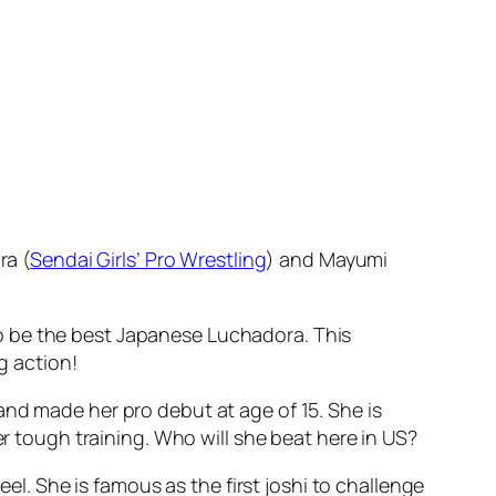
ra (
Sendai Girls’ Pro Wrestling
) and Mayumi
o be the best Japanese Luchadora. This
g action!
and made her pro debut at age of 15. She is
er tough training. Who will she beat here in US?
eel. She is famous as the first joshi to challenge