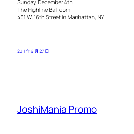
Sunday, December 4th
The Highline Ballroom
431 W. 16th Street in Manhattan, NY
2011 年 9 月 27 日
JoshiMania Promo