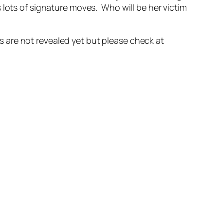
 lots of signature moves. Who will be her victim
ils are not revealed yet but please check at