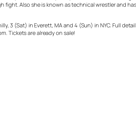
 fight. Also she is known as technical wrestler and has
lly, 3 (Sat) in Everett, MA and 4 (Sun) in NYC. Full deta
. Tickets are already on sale!