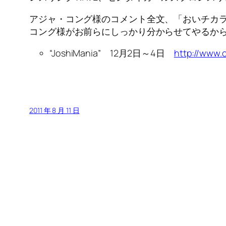
アジャ・コング様のコメント全文、「おいチカラ
コング様がお前らにしっかり分からせてやるか
“JoshiMania” 12月2日～4日
http://www.
2011 年 8 月 11 日