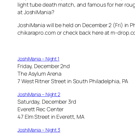
light tube death match, and famous for her rough
at JoshiMania?
JoshiMania will be held on December 2 (Fri) in Phi
chikarapro.com or check back here at m-drop.com
JoshiMania – Night 1
Friday, December 2nd
The Asylum Arena
7 West Ritner Street in South Philadelphia, PA
JoshiMania – Night 2
Saturday, December 3rd
Everett Rec Center
47 Elm Street in Everett, MA
JoshiMania – Night 3