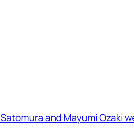
Satomura and Mayumi Ozaki we