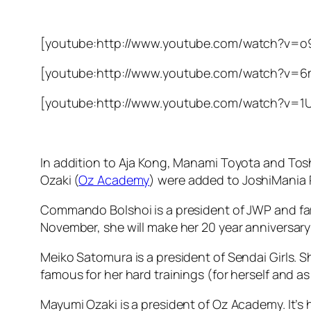
[youtube:http://www.youtube.com/watch?v=
[youtube:http://www.youtube.com/watch?v=6
[youtube:http://www.youtube.com/watch?v=
In addition to Aja Kong, Manami Toyota and T
Ozaki (
Oz Academy
) were added to JoshiMania 
Commando Bolshoi is a president of JWP and fam
November, she will make her 20 year anniversary a
Meiko Satomura is a president of Sendai Girls. 
famous for her hard trainings (for herself and as
Mayumi Ozaki is a president of Oz Academy. It’s he