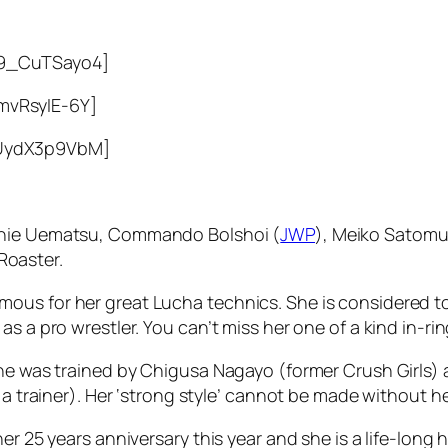
o9_CuTSayo4]
mvRsyIE-6Y]
1UydX3p9VbM]
oshie Uematsu, Commando Bolshoi (
JWP
), Meiko Satomu
Roaster.
ous for her great Lucha technics. She is considered t
s a pro wrestler. You can’t miss her one of a kind in-rin
She was trained by Chigusa Nagayo (former Crush Girls) 
 a trainer). Her ‘strong style’ cannot be made without h
r 25 years anniversary this year and she is a life-long h