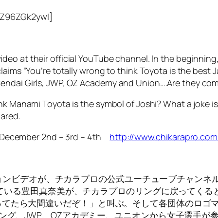
mZ96ZGk2ywI]
deo at their official YouTube channel. In the beginnin
laims “You’re totally wrong to think Toyota is the best
Sendai Girls, JWP, OZ Academy and Union….Are they com
nk Manami Toyota is the symbol of Joshi? What a joke is 
pared.
! December 2nd – 3rd – 4th
http://www.chikarapro.com
ロモーションビデオが、チカラプロの公式ユーチューブチャ
されている豊田真奈美が、チカラプロのリングに戻ってく
てたら大間違いだぞ！」と叫ぶ。そして各団体のロゴマー
リング、JWP、OZアカデミー、ユニオンから女子選手が