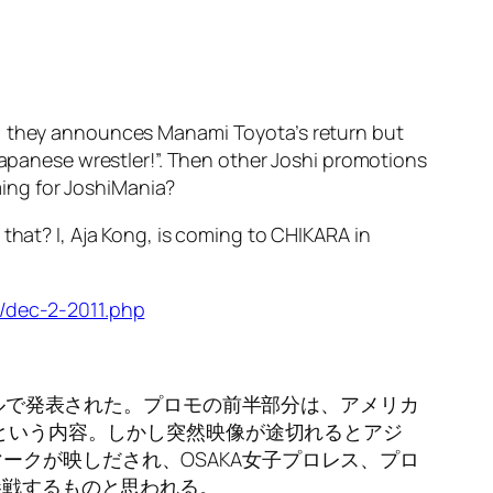
g, they announces Manami Toyota’s return but
 Japanese wrestler!”. Then other Joshi promotions
ing for JoshiMania?
that? I, Aja Kong, is coming to CHIKARA in
/dec-2-2011.php
ンネルで発表された。プロモの前半部分は、アメリカ
るという内容。しかし突然映像が途切れるとアジ
クが映しだされ、OSAKA女子プロレス、プロ
参戦するものと思われる。