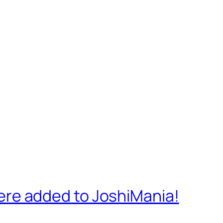
re added to JoshiMania!