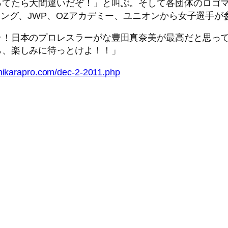
てたら大間違いだぞ！」と叫ぶ。そして各団体のロゴマ
リング、JWP、OZアカデミー、ユニオンから女子選手
！日本のプロレスラーがな豊田真奈美が最高だと思って
ら、楽しみに待っとけよ！！」
hikarapro.com/dec-2-2011.php