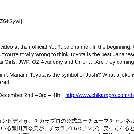
6ZGk2ywI]
eo at their official YouTube channel. In the beginning,
 “You’re totally wrong to think Toyota is the best Japanes
i Girls, JWP, OZ Academy and Union….Are they coming
nk Manami Toyota is the symbol of Joshi? What a joke is
ared.
 December 2nd – 3rd – 4th
http://www.chikarapro.com/d
ロモーションビデオが、チカラプロの公式ユーチューブチャ
されている豊田真奈美が、チカラプロのリングに戻ってく