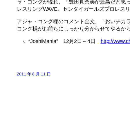
ャ・コングが現れ、「豊田真奈美が最高だと思っ
レスリングWAVE、センダイガールズプロレス
アジャ・コング様のコメント全文、「おいチカラ
コング様がお前らにしっかり分からせてやるか
“JoshiMania” 12月2日～4日
http://www.c
2011 年 8 月 11 日