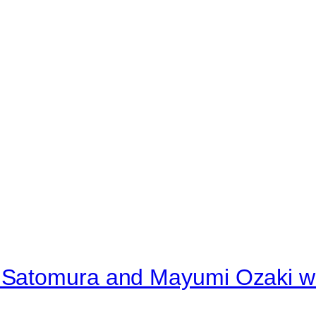
Satomura and Mayumi Ozaki we