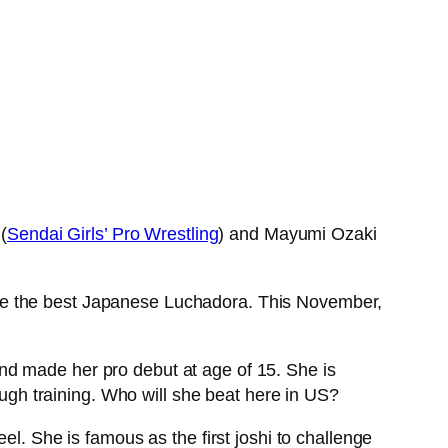
(
Sendai Girls’ Pro Wrestling
) and Mayumi Ozaki
 be the best Japanese Luchadora. This November,
nd made her pro debut at age of 15. She is
tough training. Who will she beat here in US?
el. She is famous as the first joshi to challenge