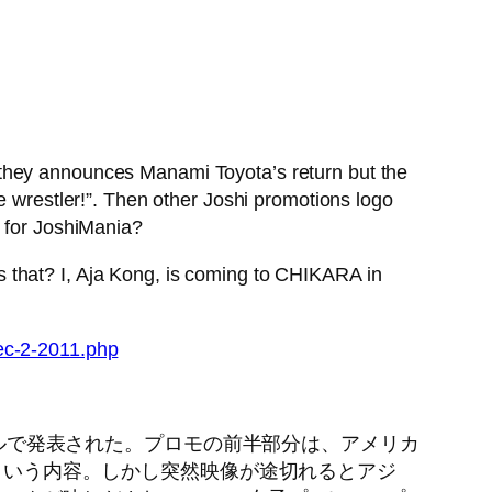
 they announces Manami Toyota’s return but the
e wrestler!”. Then other Joshi promotions logo
 for JoshiMania?
 that? I, Aja Kong, is coming to CHIKARA in
ec-2-2011.php
ンネルで発表された。プロモの前半部分は、アメリカ
るという内容。しかし突然映像が途切れるとアジ