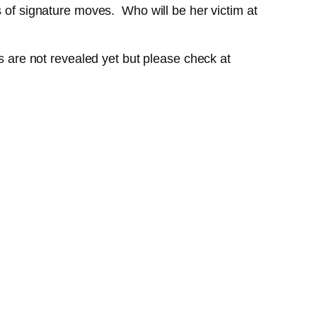
s of signature moves. Who will be her victim at
ls are not revealed yet but please check at