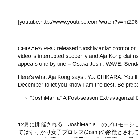
[youtube:http://www.youtube.com/watch?v=mZ9
CHIKARA PRO released “JoshiMania” promotion vid
video is interrupted suddenly and Aja Kong claims
appears one by one – Osaka Joshi, WAVE, Senda
Here’s what Aja Kong says : Yo, CHIKARA. You thi
December to let you know I am the best. Be prep
“JoshiMania” A Post-season Extravaganza!
12月に開催される「JoshiMania」のプ
ではすっかり女子プロレス(Joshi)の象徴と