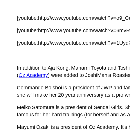
[youtube:http://www.youtube.com/watch?v=o9_
[youtube:http://www.youtube.com/watch?v=6mvR
[youtube:http://www.youtube.com/watch?v=1Uy
In addition to Aja Kong, Manami Toyota and Tos
(
Oz Academy
) were added to JoshiMania Roaster
Commando Bolshoi is a president of JWP and fam
she will make her 20 year anniversary as a pro wre
Meiko Satomura is a president of Sendai Girls. S
famous for her hard trainings (for herself and as 
Mayumi Ozaki is a president of Oz Academy. It’s he