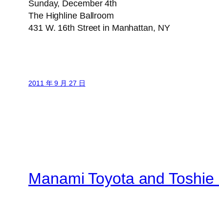
Sunday, December 4th
The Highline Ballroom
431 W. 16th Street in Manhattan, NY
2011 年 9 月 27 日
Manami Toyota and Toshie