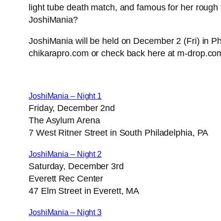
light tube death match, and famous for her rough 
JoshiMania?
JoshiMania will be held on December 2 (Fri) in Phi
chikarapro.com or check back here at m-drop.com.
JoshiMania – Night 1
Friday, December 2nd
The Asylum Arena
7 West Ritner Street in South Philadelphia, PA
JoshiMania – Night 2
Saturday, December 3rd
Everett Rec Center
47 Elm Street in Everett, MA
JoshiMania – Night 3