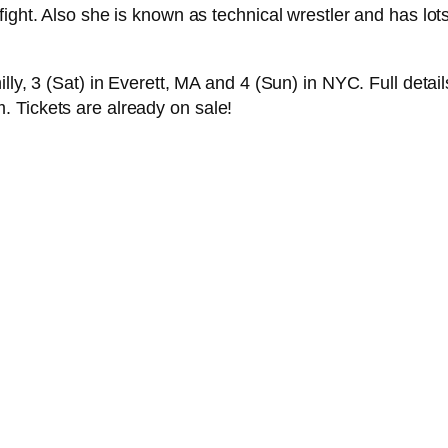
fight. Also she is known as technical wrestler and has lot
lly, 3 (Sat) in Everett, MA and 4 (Sun) in NYC. Full detai
 Tickets are already on sale!