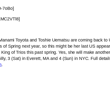
D-7oBo]
KMC2VTl8]
get Manami Toyota and Toshie Uematsu are coming back t
s of Spring next year, so this might be her last US app
ng of Trios this past spring. Yes, she will make another 
lly, 3 (Sat) in Everett, MA and 4 (Sun) in NYC. Full detai
m
.