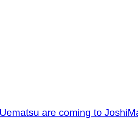
 Uematsu are coming to JoshiM