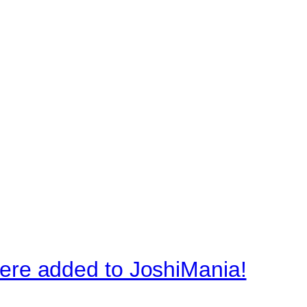
re added to JoshiMania!