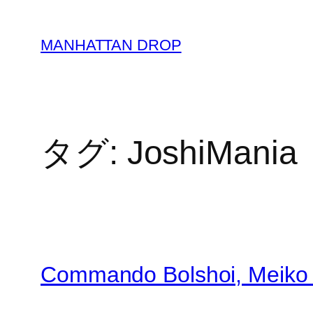
内
容
MANHATTAN DROP
を
ス
キ
ッ
プ
タグ:
JoshiMania
Commando Bolshoi, Meiko 