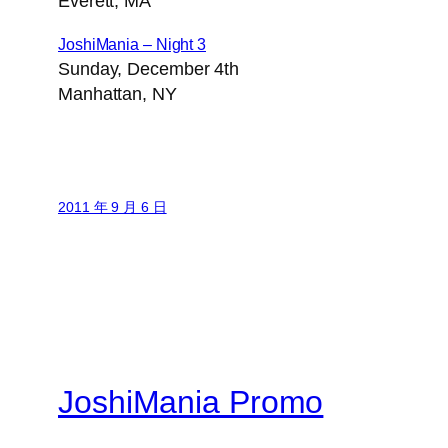
Everett, MA
JoshiMania – Night 3
Sunday, December 4th
Manhattan, NY
2011 年 9 月 6 日
JoshiMania Promo