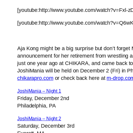
[youtube:http://www.youtube.com/watch?v=Fxl-z
[youtube:http://www.youtube.com/watch?v=Q6w
Aja Kong might be a big surprise but don’t for
announcement for her retirement from wrestling a
just one year ago at CHIKARA, and came back to Ki
JoshiMania will be held on December 2 (Fri) in Phi
chikarapro.com
or check back here at
m-drop.co
JoshiMania – Night 1
Friday, December 2nd
Philadelphia, PA
JoshiMania – Night 2
Saturday, December 3rd