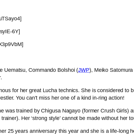
CuTSayo4]
syIE-6Y]
dX3p9VbM]
hie Uematsu, Commando Bolshoi (
JWP
), Meiko Satomura 
.
ous for her great Lucha technics. She is considered to
stler. You can’t miss her one of a kind in-ring action!
he was trained by Chigusa Nagayo (former Crush Girls) a
a trainer). Her ‘strong style’ cannot be made without her 
r 25 years anniversary this year and she is a life-long he