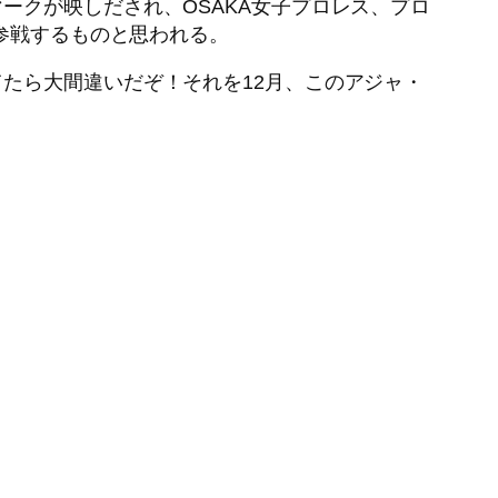
ークが映しだされ、OSAKA女子プロレス、プロ
が参戦するものと思われる。
たら大間違いだぞ！それを12月、このアジャ・