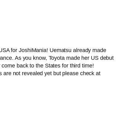
o USA for JoshiMania! Uematsu already made
earance. As you know, Toyota made her US debut
come back to the States for third time!
ls are not revealed yet but please check at