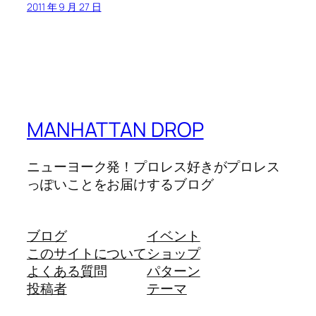
2011 年 9 月 27 日
MANHATTAN DROP
ニューヨーク発！プロレス好きがプロレス
っぽいことをお届けするブログ
ブログ
イベント
このサイトについて
ショップ
よくある質問
パターン
投稿者
テーマ