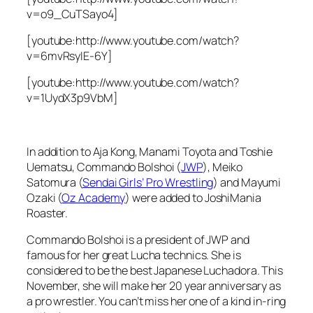
v=o9_CuTSayo4]
[youtube:http://www.youtube.com/watch?
v=6mvRsyIE-6Y]
[youtube:http://www.youtube.com/watch?
v=1UydX3p9VbM]
In addition to Aja Kong, Manami Toyota and Toshie
Uematsu, Commando Bolshoi (
JWP
), Meiko
Satomura (
Sendai Girls’ Pro Wrestling
) and Mayumi
Ozaki (
Oz Academy
) were added to JoshiMania
Roaster.
Commando Bolshoi is a president of JWP and
famous for her great Lucha technics. She is
considered to be the best Japanese Luchadora. This
November, she will make her 20 year anniversary as
a pro wrestler. You can’t miss her one of a kind in-ring