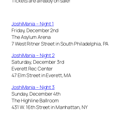
Tickets are already on sale!
JoshiMania – Night 1
Friday, December 2nd
The Asylum Arena
7 West Ritner Street in South Philadelphia, PA
JoshiMania – Night 2
Saturday, December 3rd
Everett Rec Center
47 Elm Street in Everett, MA
JoshiMania – Night 3
Sunday, December 4th
The Highline Ballroom
431 W. 16th Street in Manhattan, NY