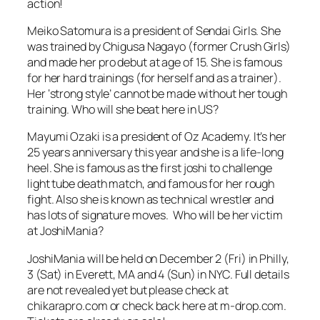
action!
Meiko Satomura is a president of Sendai Girls. She
was trained by Chigusa Nagayo (former Crush Girls)
and made her pro debut at age of 15. She is famous
for her hard trainings (for herself and as a trainer).
Her ‘strong style’ cannot be made without her tough
training. Who will she beat here in US?
Mayumi Ozaki is a president of Oz Academy. It’s her
25 years anniversary this year and she is a life-long
heel. She is famous as the first joshi to challenge
light tube death match, and famous for her rough
fight. Also she is known as technical wrestler and
has lots of signature moves. Who will be her victim
at JoshiMania?
JoshiMania will be held on December 2 (Fri) in Philly,
3 (Sat) in Everett, MA and 4 (Sun) in NYC. Full details
are not revealed yet but please check at
chikarapro.com or check back here at m-drop.com.