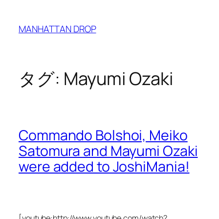
内
容
MANHATTAN DROP
を
ス
キ
ッ
タグ:
Mayumi Ozaki
プ
Commando Bolshoi, Meiko
Satomura and Mayumi Ozaki
were added to JoshiMania!
[youtube:http://www.youtube.com/watch?